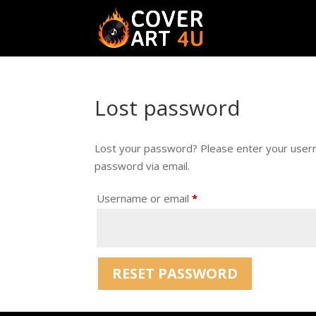
Lost password
Lost your password? Please enter your userna
password via email.
Required
Username or email
*
RESET PASSWORD