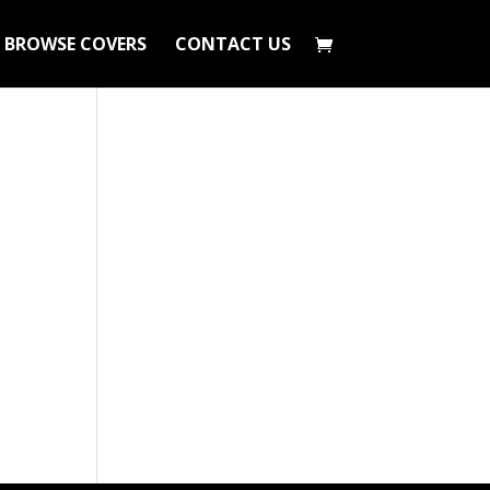
BROWSE COVERS
CONTACT US