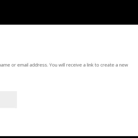
me or email address. You will receive a link to create a new