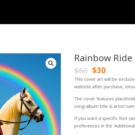
Rainbow Ride
Original
Current
$
60
$
30
price
price
This cover art will be exclus
was:
is:
website after purchase, ensur
$60.
$30.
The cover features placeholde
song/album title & artist nam
If you want a specific font (a
preferences in the ‘Additiona