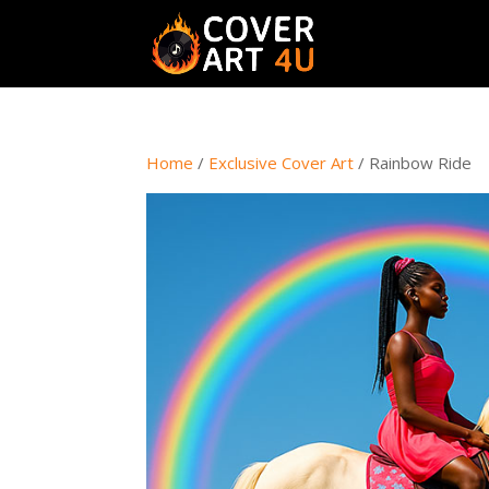
Home
/
Exclusive Cover Art
/ Rainbow Ride