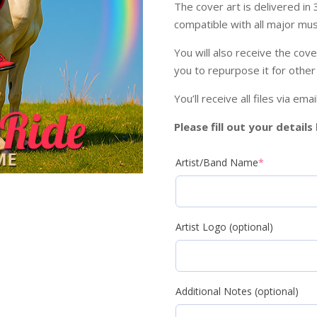
The cover art is delivered in
compatible with all major musi
You will also receive the cove
you to repurpose it for other
You’ll receive all files via em
Please fill out your detail
Artist/Band Name
*
Artist Logo (optional)
Additional Notes (optional)