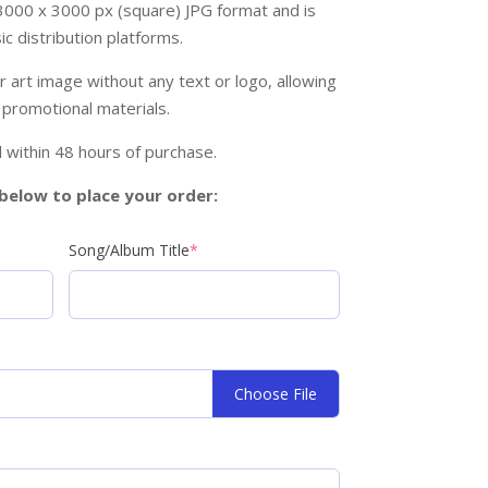
 3000 x 3000 px (square) JPG format and is
c distribution platforms.
r art image without any text or logo, allowing
 promotional materials.
ail within 48 hours of purchase.
s below to place your order:
Song/Album Title
*
Choose File