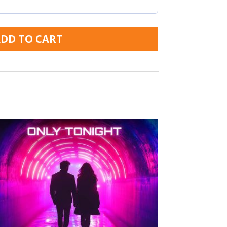
DD TO CART