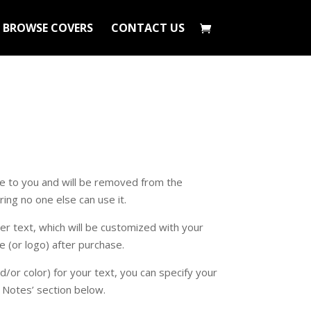
BROWSE COVERS
CONTACT US
ive to you and will be removed from the
ing no one else can use it.
r text, which will be customized with your
e (or logo) after purchase.
nd/or color) for your text, you can specify your
l Notes’ section below.