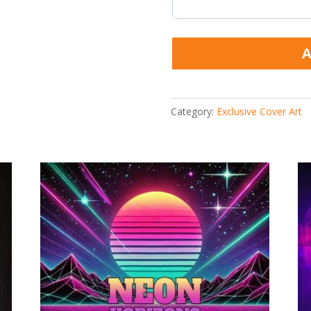
A
Category:
Exclusive Cover Art