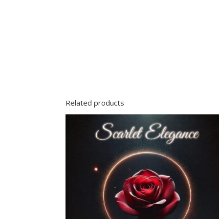
Related products